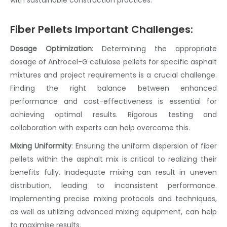
Fiber Pellets Important Challenges:
Dosage Optimization
:
Determining the appropriate
dosage of Antrocel-G
cellulose pellets
for specific asphalt
mixtures and project requirements is a crucial challenge.
Finding the right balance between enhanced
performance and cost-effectiveness is essential for
achieving optimal results. Rigorous testing and
collaboration with experts can help overcome this.
Mixing Uniformity
:
Ensuring the uniform dispersion of
fiber
pellets
within the
asphalt mix
is critical to realizing their
benefits fully. Inadequate mixing can result in uneven
distribution, leading to inconsistent performance.
Implementing precise mixing protocols and techniques,
as well as utilizing advanced mixing equipment, can help
to maximise results.