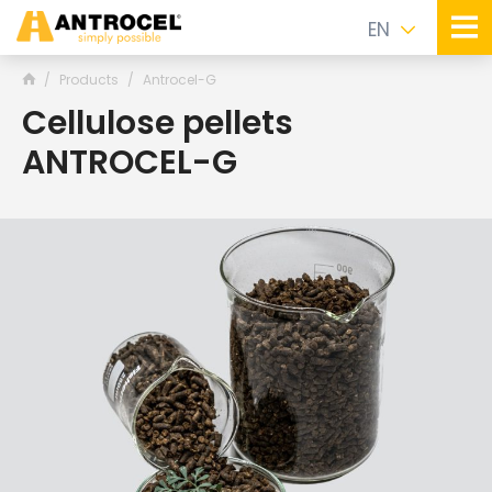
EN
Products
Antrocel-G
Cellulose pellets
ANTROCEL-G