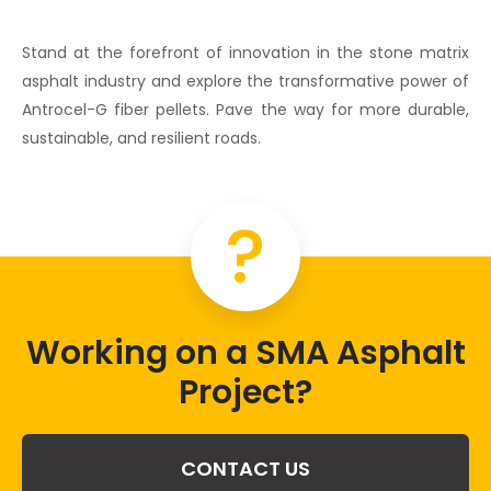
Stand at the forefront of innovation in the
stone matrix
asphalt
industry and explore the transformative power of
Antrocel-G
fiber pellets
. Pave the way for more durable,
sustainable, and resilient roads.
?
Working on a SMA Asphalt
Project?
CONTACT US