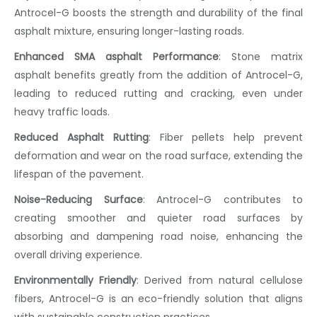
Antrocel-G boosts the strength and durability of the final
asphalt mixture, ensuring longer-lasting roads.
Enhanced SMA asphalt Performance
:
Stone matrix
asphalt
benefits greatly from the addition of Antrocel-G,
leading to reduced rutting and cracking, even under
heavy traffic loads.
Reduced Asphalt Rutting
:
Fiber pellets
help prevent
deformation and wear on the road surface, extending the
lifespan of the pavement.
Noise-Reducing Surface
:
Antrocel-G contributes to
creating smoother and quieter road surfaces by
absorbing and dampening road noise, enhancing the
overall driving experience.
Environmentally Friendly
:
Derived from natural
cellulose
fibers
, Antrocel-G is an eco-friendly solution that aligns
with sustainable construction practices.