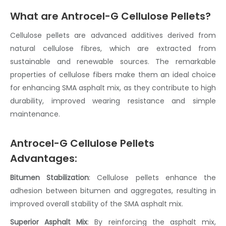
What are Antrocel-G Cellulose Pellets?
Cellulose pellets
are advanced additives derived from
natural
cellulose fibres
, which are extracted from
sustainable and renewable sources. The remarkable
properties of
cellulose fibers
make them an ideal choice
for enhancing
SMA
asphalt mix
, as they contribute to high
durability, improved wearing resistance and simple
maintenance.
Antrocel-G Cellulose Pellets
Advantages:
Bitumen Stabilization
:
Cellulose pellets
enhance the
adhesion between bitumen and aggregates, resulting in
improved overall stability of the
SMA asphalt mix
.
Superior Asphalt Mix
: By reinforcing the
asphalt mix
,