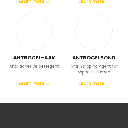
Learn more
Learn more
ANTROCEL-AAK
ANTROCELBOND
Anti-adhesive detergent
Anti-Stripping Agent for
Asphalt Bitumen
Learn more
Learn more