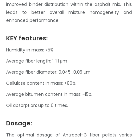
improved binder distribution within the
asphalt mix
. This
leads to better overall mixture homogeneity and
enhanced performance.
KEY features:
Humidity in mass: <5%
Average fiber length: 1..1,1
μm
Average fiber diameter: 0,045…0,05 μm
Cellulose content in mass: >80%
Average bitumen content in mass: ~15%
Oil absorption: up to 6 times.
Dosage:
The optimal dosage of Antrocel-G
fiber pellets
varies