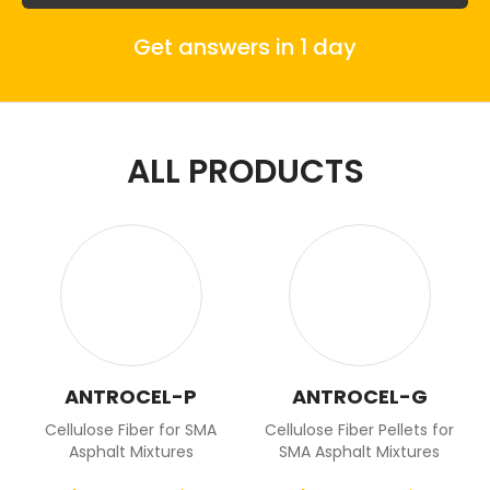
Get answers in 1 day
ALL PRODUCTS
ANTROCEL-P
ANTROCEL-G
Cellulose Fiber for SMA
Cellulose Fiber Pellets for
Asphalt Mixtures
SMA Asphalt Mixtures