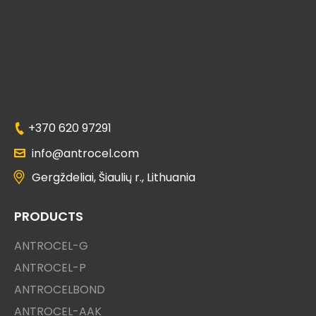
+370 620 97291
info@antrocel.com
Gergždeliai, Šiaulių r., Lithuania
PRODUCTS
ANTROCEL-G