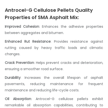
Antrocel-G Cellulose Pellets Quality
Properties of SMA Asphalt Mix:
Improved Cohesion
: Enhances the adhesive properties
between aggregates and bitumen.
Enhanced Rut Resistance
: Provides resistance against
rutting caused by heavy traffic loads and climatic
changes.
Crack Prevention
:
Helps prevent cracks and deterioration,
ensuring a smoother road surface.
Durability
:
Increases the overall lifespan of asphalt
pavements, reducing maintenance for frequent
maintenance and reducing life-cycle costs.
Oil Absorption
:
Antrocel-G
cellulose pellets
exhibit
remarkable oil absorption capabilities, contributing to