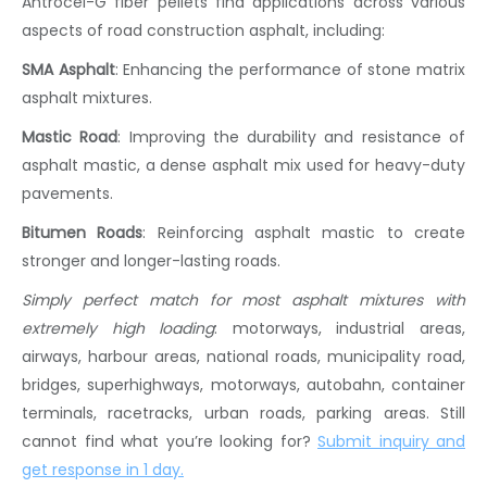
Antrocel-G
fiber pellets
find applications across various
aspects of
road construction asphalt
, including:
SMA Asphalt
:
Enhancing the performance of
stone matrix
asphalt
mixtures.
Mastic Road
:
Improving the durability and resistance of
asphalt mastic
, a dense
asphalt mix
used for heavy-duty
pavements.
Bitumen Roads
:
Reinforcing
asphalt mastic
to create
stronger and longer-lasting roads.
Simply perfect match for most asphalt mixtures with
extremely high loading
: motorways, industrial areas,
airways, harbour areas, national roads, municipality road,
bridges, superhighways, motorways, autobahn, container
terminals, racetracks, urban roads, parking areas. Still
cannot find what you’re looking for?
Submit inquiry and
get response in 1 day
.