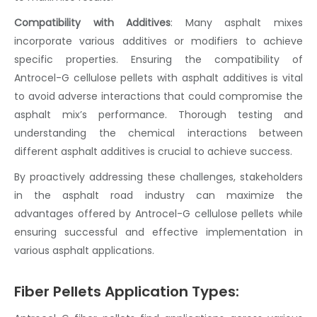
Compatibility with Additives
:
Many
asphalt mix
es
incorporate various additives or modifiers to achieve
specific properties. Ensuring the compatibility of
Antrocel-G
cellulose pellets
with
asphalt additives
is vital
to avoid adverse interactions that could compromise the
asphalt mix’s
performance. Thorough testing and
understanding the chemical interactions between
different
asphalt additives
is crucial to achieve success.
By proactively addressing these challenges, stakeholders
in the
asphalt road
industry can maximize the
advantages offered by Antrocel-G
cellulose pellets
while
ensuring successful and effective implementation in
various asphalt applications.
Fiber Pellets Application Types: