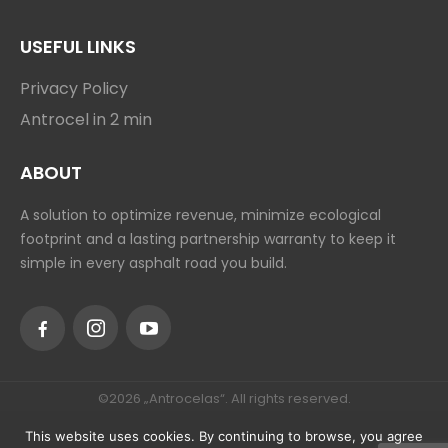
ANTROCEL-P
ANTROCELBOND
ANTROCEL-AAK
USEFUL LINKS
Privacy Policy
Antrocel in 2 min
ABOUT
A solution to optimize revenue, minimize ecological
footprint and a lasting partnership warranty to keep it
simple in every asphalt road you build.
This website uses cookies. By continuing to browse, you agree