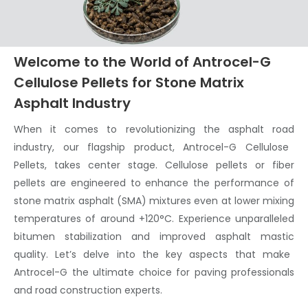
Welcome to the World of Antrocel-G
Cellulose Pellets for Stone Matrix
Asphalt Industry
When it comes to revolutionizing the
asphalt road
industry, our flagship product, Antrocel-G
Cellulose
Pellets
, takes center stage.
Cellulose pellets
or
fiber
pellets
are engineered to enhance the performance of
stone matrix asphalt
(SMA) mixtures even at lower mixing
temperatures of around +120°C. Experience unparalleled
bitumen stabilization and improved
asphalt mastic
quality. Let’s delve into the key aspects that make
Antrocel-G the ultimate choice for paving professionals
and road construction experts.