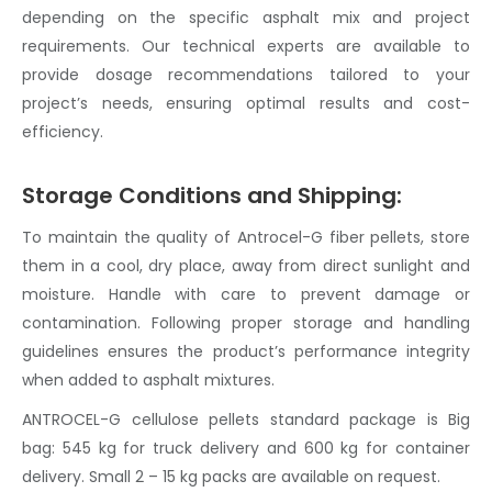
depending on the specific
asphalt mix
and project
requirements. Our technical experts are available to
provide dosage recommendations tailored to your
project’s needs, ensuring optimal results and cost-
efficiency.
Storage Conditions and Shipping:
To maintain the quality of Antrocel-G
fiber pellets
, store
them in a cool, dry place, away from direct sunlight and
moisture. Handle with care to prevent damage or
contamination. Following proper storage and handling
guidelines ensures the product’s performance integrity
when added to
asphalt mix
tures.
ANTROCEL-G
cellulose pellets
standard package is Big
bag: 545 kg for truck delivery and 600 kg for container
delivery. Small 2 – 15 kg packs are available on request.